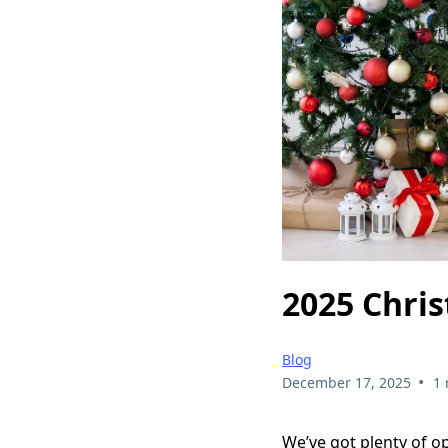
2025 Chri
Blog
•
December 17, 2025
1 
We’ve got plenty of o