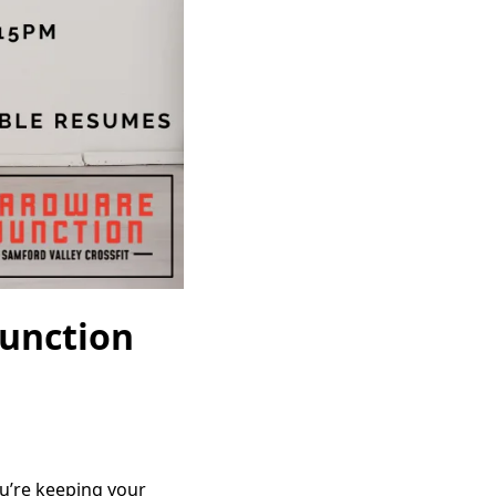
Junction
ou’re keeping your