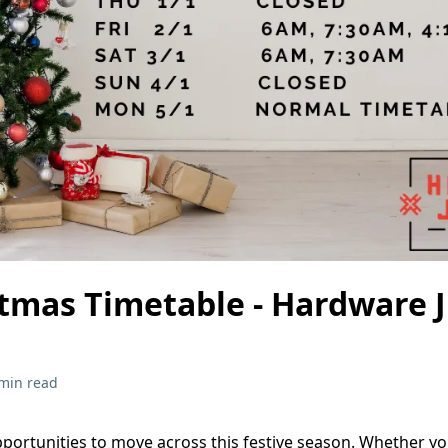
stmas Timetable - Hardware 
min read
pportunities to move across this festive season. Whether y